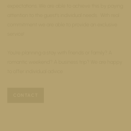
expectations. We are able to achieve this by paying
attention to the guest’s individual needs. With real
commitment we are able to provide an exclusive
service!
You’re planning a stay with friends or family? A
romantic weekend? A business trip? We are happy
to offer individual advice.
CONTACT