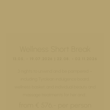
Wellness Short Break
13.05. - 19.07.2026 | 22.08. - 02.11.2026
3 nights to unwind and be pampered –
including Tyrolean indulgence board,
wellness basket, and individual beauty and
massage treatments for her and…
from € 576,- per person