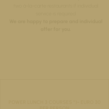
two á-la-carte restaurants if individual
service is required
We are happy to prepare and individual
offer for you.
POWER LUNCH 3 COURSES *)- EURO 30
PER PERSON