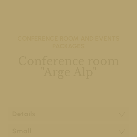
CONFERENCE ROOM AND EVENTS
PACKAGES
Conference room
"Arge Alp"
Details
Small