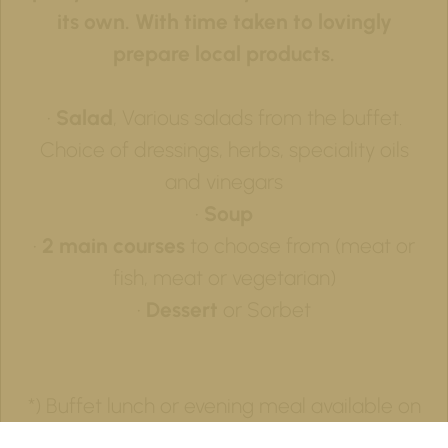
its own. With time taken to lovingly
prepare local products.
•
Salad
, Various salads from the buffet.
Choice of dressings, herbs, speciality oils
and vinegars
•
Soup
•
2 main courses
to choose from (meat or
fish, meat or vegetarian)
•
Dessert
or Sorbet
*) Buffet lunch or evening meal available on
request from 40 people