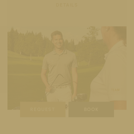
DETAILS
REQUEST
BOOK