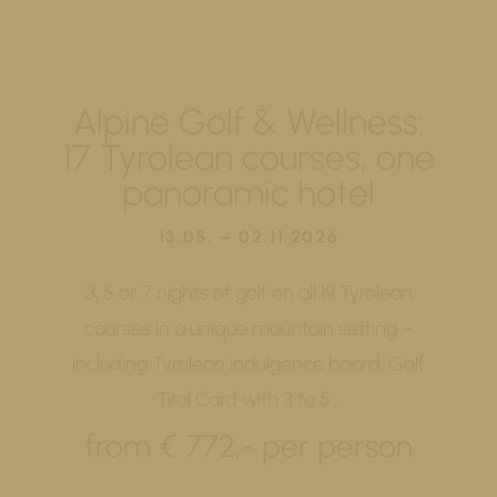
Alpine Golf & Wellness:
17 Tyrolean courses, one
panoramic hotel
13.05. – 02.11.2026
3, 5 or 7 nights of golf on all 19 Tyrolean
courses in a unique mountain setting –
including Tyrolean indulgence board, Golf
Tirol Card with 3 to 5…
from € 772,- per person