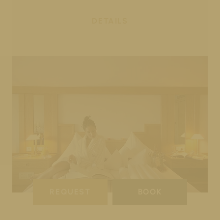
DETAILS
REQUEST
BOOK