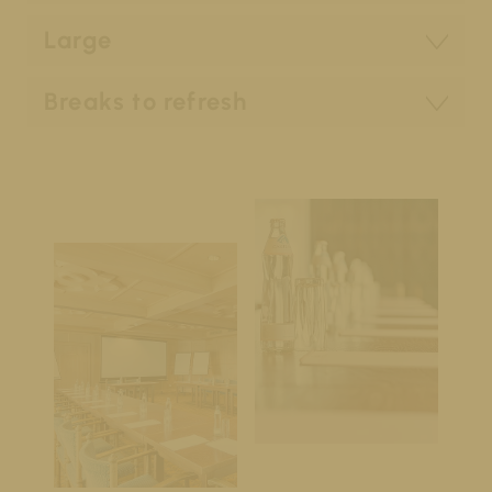
Large
Breaks to refresh