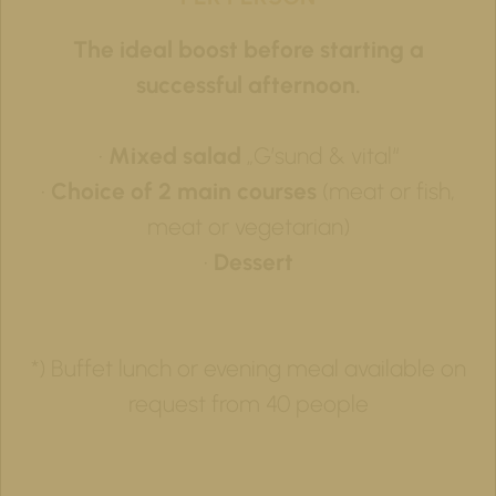
The ideal boost before starting a
successful afternoon.
•
Mixed salad
„G’sund & vital“
•
Choice of 2 main courses
(meat or fish,
meat or vegetarian)
•
Dessert
*) Buffet lunch or evening meal available on
request from 40 people