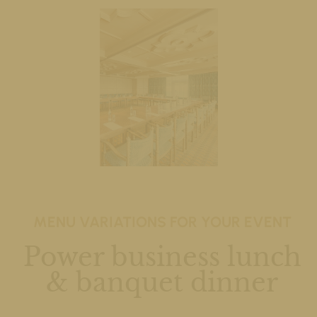
MENU VARIATIONS FOR YOUR EVENT
Power business lunch
& banquet dinner