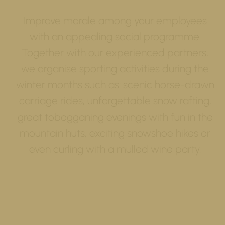
Improve morale among your employees
with an appealing social programme.
Together with our experienced partners,
we organise sporting activities during the
winter months such as: scenic horse-drawn
carriage rides, unforgettable snow rafting,
great tobogganing evenings with fun in the
mountain huts, exciting snowshoe hikes or
even curling with a mulled wine party.