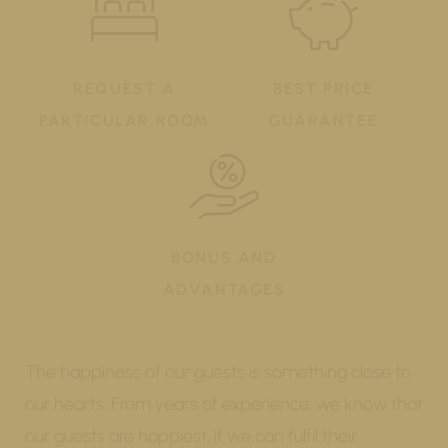
REQUEST A
BEST PRICE
PARTICULAR ROOM
GUARANTEE
BONUS AND
ADVANTAGES
The happiness of our guests is something close to
our hearts. From years of experience, we know that
our guests are happiest, if we can fulfil their