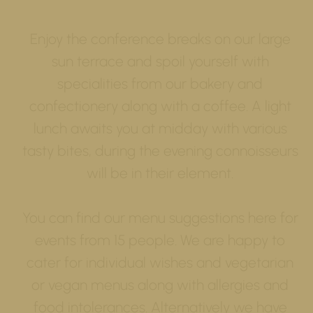
Enjoy the conference breaks on our large
sun terrace and spoil yourself with
specialities from our bakery and
confectionery along with a coffee. A light
lunch awaits you at midday with various
tasty bites, during the evening connoisseurs
will be in their element.
You can find our menu suggestions here for
events from 15 people. We are happy to
cater for individual wishes and vegetarian
or vegan menus along with allergies and
food intolerances. Alternatively we have