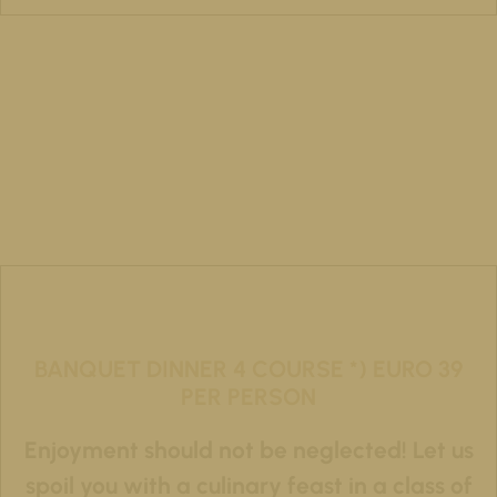
BANQUET DINNER 4 COURSE *) EURO 39
PER PERSON
Enjoyment should not be neglected! Let us
spoil you with a culinary feast in a class of