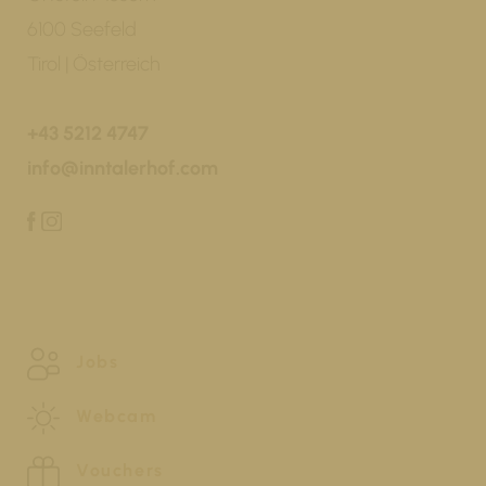
6100 Seefeld
Tirol | Österreich
+43 5212 4747
info@inntalerhof.com
Jobs
Webcam
Vouchers