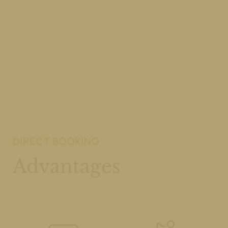
DIRECT BOOKING
Advantages