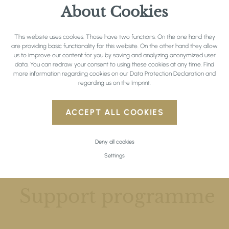
About Cookies
This website uses cookies. Those have two functions: On the one hand they
are providing basic functionality for this website. On the other hand they allow
us to improve our content for you by saving and analyzing anonymized user
data. You can redraw your consent to using these cookies at any time. Find
more information regarding cookies on our
Data Protection Declaration
and
regarding us on the
Imprint
.
ACCEPT ALL COOKIES
Deny all cookies
Settings
SEMINAR & INCENTIVES
Support programme