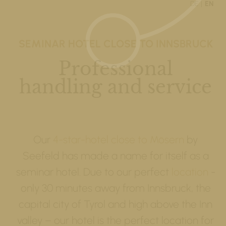
DE
EN
SEMINAR HOTEL CLOSE TO INNSBRUCK
Professional
handling and service
Our
4-star-hotel close to Mösern
by
Seefeld has made a name for itself as a
seminar hotel. Due to our perfect
location
-
only 30 minutes away from Innsbruck, the
capital city of Tyrol and high above the Inn
valley – our hotel is the perfect location for