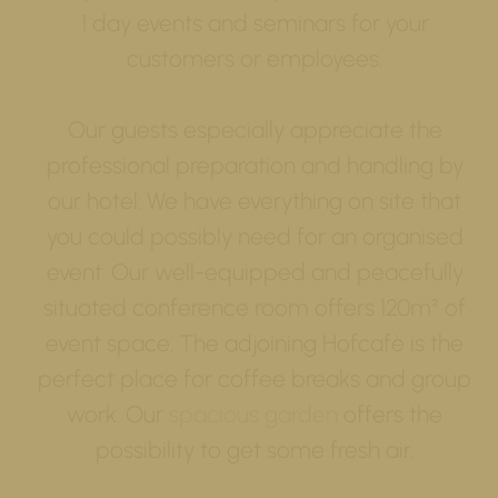
1 day events and seminars for your
customers or employees.
Our guests especially appreciate the
professional preparation and handling by
our hotel: We have everything on site that
you could possibly need for an organised
event: Our well-equipped and peacefully
situated conference room offers 120m² of
event space. The adjoining Hofcafè is the
perfect place for coffee breaks and group
work. Our
spacious garden
offers the
possibility to get some fresh air.