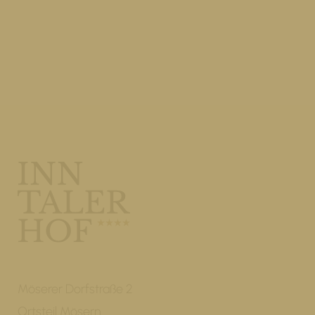
Möserer Dorfstraße 2
Ortsteil Mösern