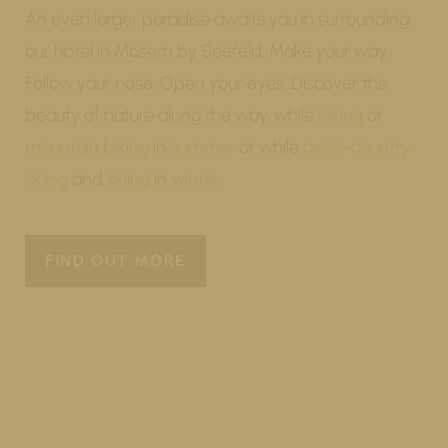
An even larger paradise awaits you in surrounding
our hotel in Mösern by Seefeld. Make your way.
Follow your nose. Open your eyes. Discover the
beauty of nature along the way, while
hiking
or
mountain biking
in
summer
or while
cross-country
skiing
and
skiing
in
winter
.
FIND OUT MORE