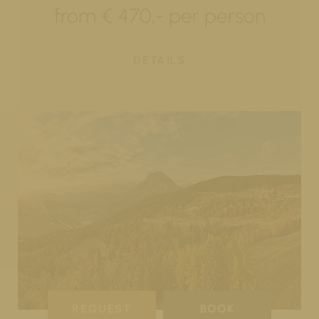
from € 470,- per person
DETAILS
REQUEST
BOOK