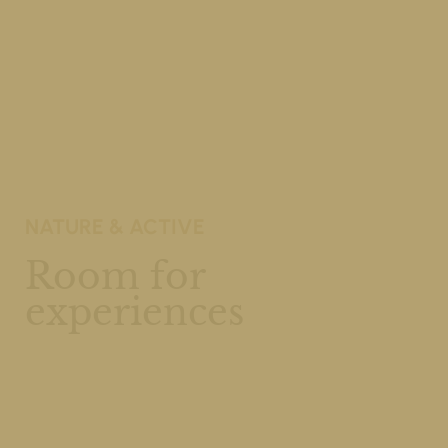
NATURE & ACTIVE
Room for
experiences