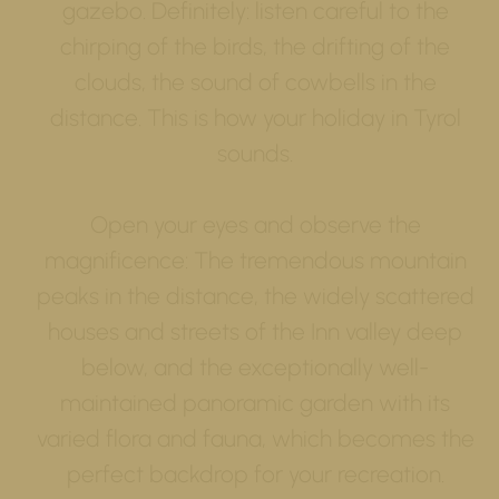
gazebo. Definitely: listen careful to the
chirping of the birds, the drifting of the
clouds, the sound of cowbells in the
distance. This is how your holiday in Tyrol
sounds.
Open your eyes and observe the
magnificence: The tremendous mountain
peaks in the distance, the widely scattered
houses and streets of the Inn valley deep
below, and the exceptionally well-
maintained panoramic garden with its
varied flora and fauna, which becomes the
perfect backdrop for your recreation.