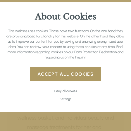
About Cookies
This website uses cookies. Those have two functions: On the one hand they
are providing basic functionality for this website. On the other hand they allow
us to improve our content for you by saving and analyzing anonymized user
data. You can redraw your consent to using these cookies at any time. Find
more information regarding cookies on our
Data Protection Declaration
and
regarding us on the
Imprint
.
Wellness Short Break
ACCEPT ALL COOKIES
13.05. - 19.07.2026 | 22.08. - 02.11.2026
Deny all cookies
3 nights to unwind and be pampered –
Settings
including Tyrolean indulgence board,
wellness basket, and individual beauty and
massage treatments for her and…