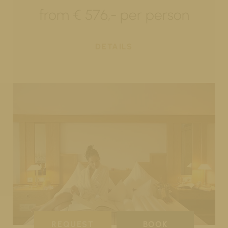
from € 576,- per person
DETAILS
REQUEST
BOOK