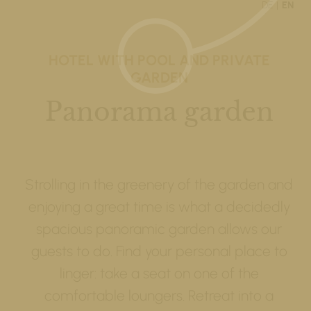
DE
EN
HOTEL WITH POOL AND PRIVATE
GARDEN
Panorama garden
Strolling in the greenery of the garden and
enjoying a great time is what a decidedly
spacious panoramic garden allows our
guests to do. Find your personal place to
linger: take a seat on one of the
comfortable loungers. Retreat into a