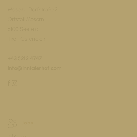
Möserer Dorfstraße 2
Ortsteil Mösern
6100 Seefeld
Tirol | Österreich
+43 5212 4747
info@inntalerhof.com
Jobs