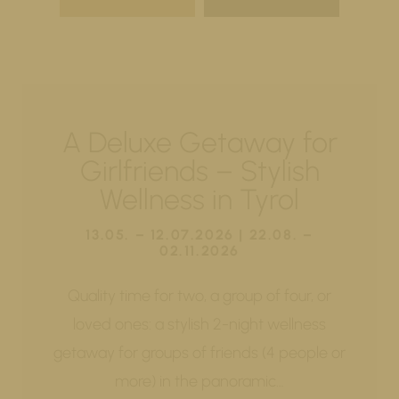
A Deluxe Getaway for
Girlfriends – Stylish
Wellness in Tyrol
13.05. – 12.07.2026 | 22.08. –
02.11.2026
Quality time for two, a group of four, or
loved ones: a stylish 2-night wellness
getaway for groups of friends (4 people or
more) in the panoramic…