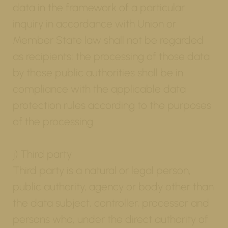
data in the framework of a particular
inquiry in accordance with Union or
Member State law shall not be regarded
as recipients; the processing of those data
by those public authorities shall be in
compliance with the applicable data
protection rules according to the purposes
of the processing.
j) Third party
Third party is a natural or legal person,
public authority, agency or body other than
the data subject, controller, processor and
persons who, under the direct authority of