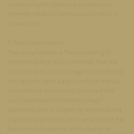
situation, health, personal preferences,
interests, reliability, behaviour, location or
movements.
f) Pseudonymisation
Pseudonymisation is the processing of
personal data in such a manner that the
personal data can no longer be attributed
to a specific data subject without the use
of additional information, provided that
such additional information is kept
separately and is subject to technical and
organisational measures to ensure that the
personal data are not attributed to an