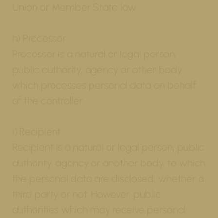
Union or Member State law.
h) Processor
Processor is a natural or legal person,
public authority, agency or other body
which processes personal data on behalf
of the controller.
i) Recipient
Recipient is a natural or legal person, public
authority, agency or another body, to which
the personal data are disclosed, whether a
third party or not. However, public
authorities which may receive personal