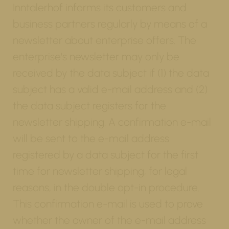
Inntalerhof informs its customers and
business partners regularly by means of a
newsletter about enterprise offers. The
enterprise's newsletter may only be
received by the data subject if (1) the data
subject has a valid e-mail address and (2)
the data subject registers for the
newsletter shipping. A confirmation e-mail
will be sent to the e-mail address
registered by a data subject for the first
time for newsletter shipping, for legal
reasons, in the double opt-in procedure.
This confirmation e-mail is used to prove
whether the owner of the e-mail address