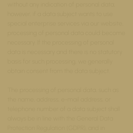
without any indication of personal data;
however, if a data subject wants to use
special enterprise services via our website,
processing of personal data could become
necessary. If the processing of personal
data is necessary and there is no statutory
basis for such processing, we generally
obtain consent from the data subject.
The processing of personal data, such as
the name, address, e-mail address, or
telephone number of a data subject shall
always be in line with the General Data
Protection Regulation (GDPR), and in