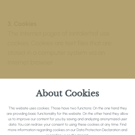
3. Cookies
The Internet pages of Inntalerhof use
cookies. Cookies are text files that are
stored in a computer system via an
Internet browser.
Many Internet sites and servers use cookies.
Many cookies contain a so-called cookie ID.
About Cookies
A cookie ID is a unique identifier of the
This website uses cookies. Those have two functions: On the one hand they
cookie. It consists of a character string
are providing basic functionality for this website. On the other hand they allow
through which Internet pages and servers
us to improve our content for you by saving and analyzing anonymized user
data. You can redraw your consent to using these cookies at any time. Find
can be assigned to the specific Internet
more information regarding cookies on our
Data Protection Declaration
and