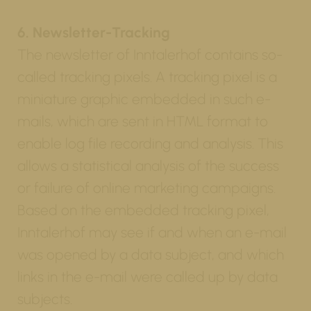
6. Newsletter-Tracking
The newsletter of Inntalerhof contains so-
called tracking pixels. A tracking pixel is a
miniature graphic embedded in such e-
mails, which are sent in HTML format to
enable log file recording and analysis. This
allows a statistical analysis of the success
or failure of online marketing campaigns.
Based on the embedded tracking pixel,
Inntalerhof may see if and when an e-mail
was opened by a data subject, and which
links in the e-mail were called up by data
subjects.