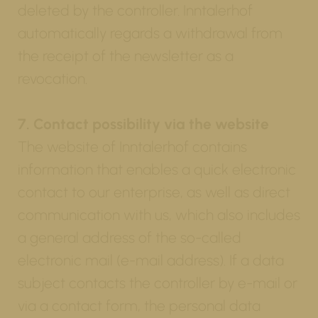
deleted by the controller. Inntalerhof
automatically regards a withdrawal from
the receipt of the newsletter as a
revocation.
7. Contact possibility via the website
The website of Inntalerhof contains
information that enables a quick electronic
contact to our enterprise, as well as direct
communication with us, which also includes
a general address of the so-called
electronic mail (e-mail address). If a data
subject contacts the controller by e-mail or
via a contact form, the personal data