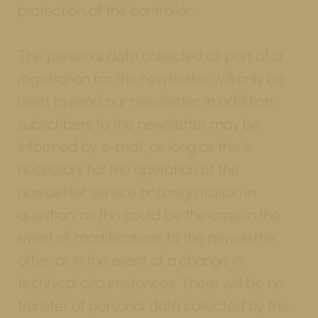
protection of the controller.
The personal data collected as part of a
registration for the newsletter will only be
used to send our newsletter. In addition,
subscribers to the newsletter may be
informed by e-mail, as long as this is
necessary for the operation of the
newsletter service or a registration in
question, as this could be the case in the
event of modifications to the newsletter
offer, or in the event of a change in
technical circumstances. There will be no
transfer of personal data collected by the