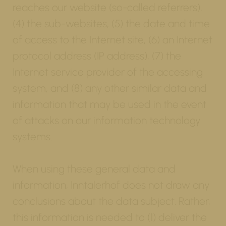
reaches our website (so-called referrers),
(4) the sub-websites, (5) the date and time
of access to the Internet site, (6) an Internet
protocol address (IP address), (7) the
Internet service provider of the accessing
system, and (8) any other similar data and
information that may be used in the event
of attacks on our information technology
systems.
When using these general data and
information, Inntalerhof does not draw any
conclusions about the data subject. Rather,
this information is needed to (1) deliver the