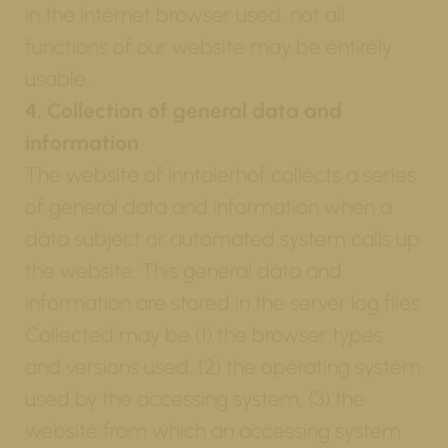
in the Internet browser used, not all
functions of our website may be entirely
usable.
4. Collection of general data and
information
The website of Inntalerhof collects a series
of general data and information when a
data subject or automated system calls up
the website. This general data and
information are stored in the server log files.
Collected may be (1) the browser types
and versions used, (2) the operating system
used by the accessing system, (3) the
website from which an accessing system