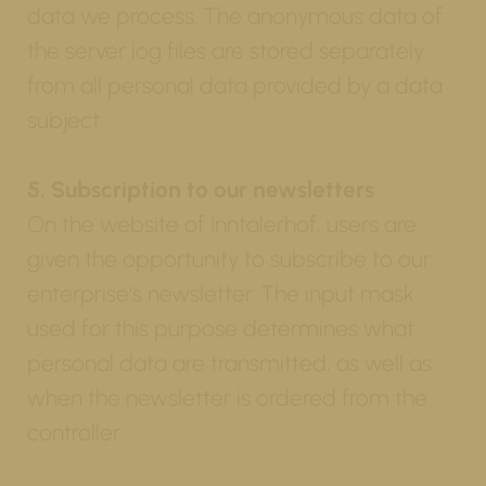
data we process. The anonymous data of
the server log files are stored separately
from all personal data provided by a data
subject.
5. Subscription to our newsletters
On the website of Inntalerhof, users are
given the opportunity to subscribe to our
enterprise's newsletter. The input mask
used for this purpose determines what
personal data are transmitted, as well as
when the newsletter is ordered from the
controller.