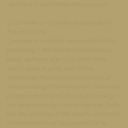
identified or identifiable natural person.
g) Controller or controller responsible for
the processing
Controller or controller responsible for the
processing is the natural or legal person,
public authority, agency or other body
which, alone or jointly with others,
determines the purposes and means of
the processing of personal data; where the
purposes and means of such processing
are determined by Union or Member State
law, the controller or the specific criteria for
its nomination may be provided for by