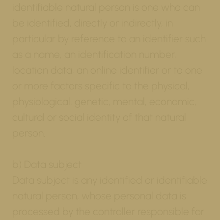
identifiable natural person is one who can
be identified, directly or indirectly, in
particular by reference to an identifier such
as a name, an identification number,
location data, an online identifier or to one
or more factors specific to the physical,
physiological, genetic, mental, economic,
cultural or social identity of that natural
person.
b) Data subject
Data subject is any identified or identifiable
natural person, whose personal data is
processed by the controller responsible for