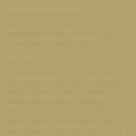
d) Restriction of processing
Restriction of processing is the marking of
stored personal data with the aim of
limiting their processing in the future.
e) Profiling
Profiling means any form of automated
processing of personal data consisting of
the use of personal data to evaluate
certain personal aspects relating to a
natural person, in particular to analyse or
predict aspects concerning that natural
person's performance at work, economic