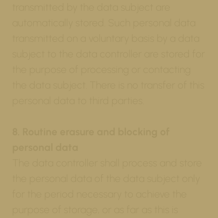
transmitted by the data subject are
automatically stored. Such personal data
transmitted on a voluntary basis by a data
subject to the data controller are stored for
the purpose of processing or contacting
the data subject. There is no transfer of this
personal data to third parties.
8. Routine erasure and blocking of
personal data
The data controller shall process and store
the personal data of the data subject only
for the period necessary to achieve the
purpose of storage, or as far as this is