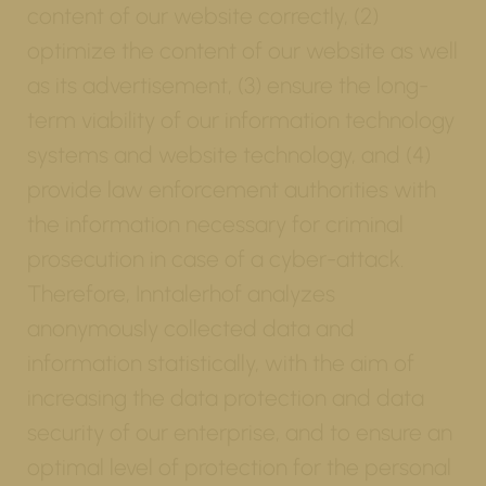
content of our website correctly, (2)
optimize the content of our website as well
as its advertisement, (3) ensure the long-
term viability of our information technology
systems and website technology, and (4)
provide law enforcement authorities with
the information necessary for criminal
prosecution in case of a cyber-attack.
Therefore, Inntalerhof analyzes
anonymously collected data and
information statistically, with the aim of
increasing the data protection and data
security of our enterprise, and to ensure an
optimal level of protection for the personal