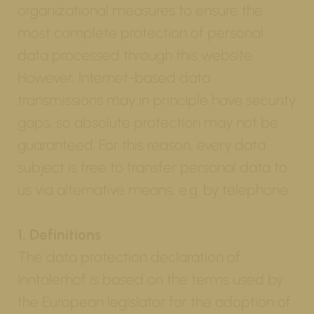
organizational measures to ensure the
most complete protection of personal
data processed through this website.
However, Internet-based data
transmissions may in principle have security
gaps, so absolute protection may not be
guaranteed. For this reason, every data
subject is free to transfer personal data to
us via alternative means, e.g. by telephone.
1. Definitions
The data protection declaration of
Inntalerhof is based on the terms used by
the European legislator for the adoption of