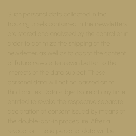
Such personal data collected in the
tracking pixels contained in the newsletters
are stored and analyzed by the controller in
order to optimize the shipping of the
newsletter, as well as to adapt the content
of future newsletters even better to the
interests of the data subject. These
personal data will not be passed on to
third parties. Data subjects are at any time
entitled to revoke the respective separate
declaration of consent issued by means of
the double-opt-in procedure. After a
revocation, these personal data will be