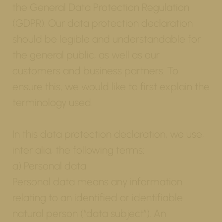
the General Data Protection Regulation
(GDPR). Our data protection declaration
should be legible and understandable for
the general public, as well as our
customers and business partners. To
ensure this, we would like to first explain the
terminology used.
In this data protection declaration, we use,
inter alia, the following terms:
a) Personal data
Personal data means any information
relating to an identified or identifiable
natural person (“data subject”). An