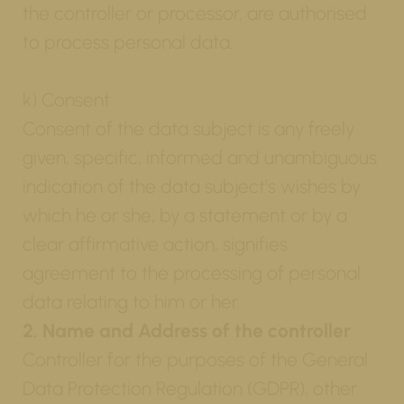
the controller or processor, are authorised
to process personal data.
k) Consent
Consent of the data subject is any freely
given, specific, informed and unambiguous
indication of the data subject's wishes by
which he or she, by a statement or by a
clear affirmative action, signifies
agreement to the processing of personal
data relating to him or her.
2. Name and Address of the controller
Controller for the purposes of the General
Data Protection Regulation (GDPR), other