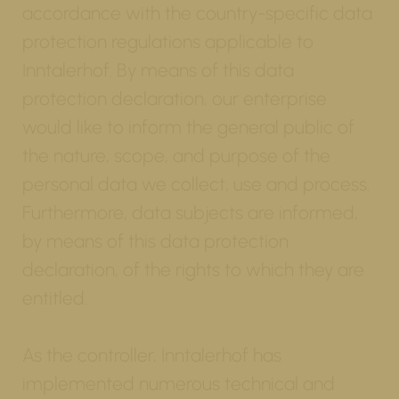
accordance with the country-specific data
protection regulations applicable to
Inntalerhof. By means of this data
protection declaration, our enterprise
would like to inform the general public of
the nature, scope, and purpose of the
personal data we collect, use and process.
Furthermore, data subjects are informed,
by means of this data protection
declaration, of the rights to which they are
entitled.
As the controller, Inntalerhof has
implemented numerous technical and