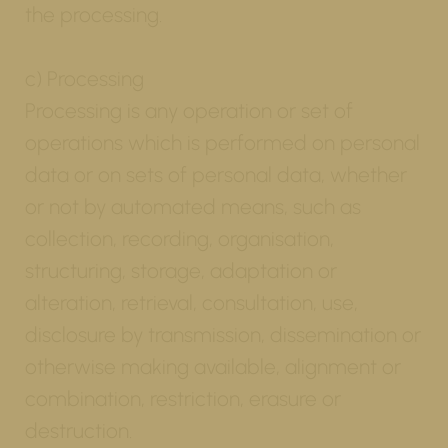
the processing.
c) Processing
Processing is any operation or set of
operations which is performed on personal
data or on sets of personal data, whether
or not by automated means, such as
collection, recording, organisation,
structuring, storage, adaptation or
alteration, retrieval, consultation, use,
disclosure by transmission, dissemination or
otherwise making available, alignment or
combination, restriction, erasure or
destruction.