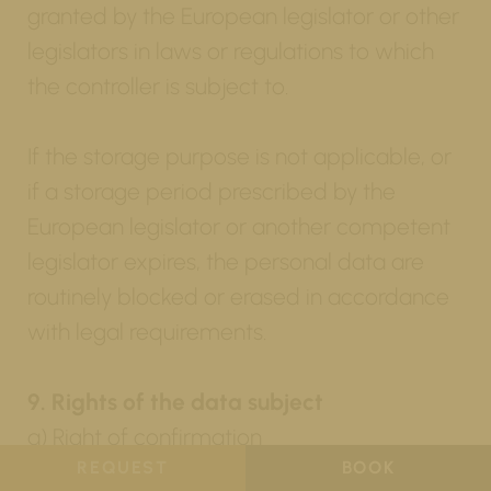
granted by the European legislator or other
legislators in laws or regulations to which
the controller is subject to.
If the storage purpose is not applicable, or
if a storage period prescribed by the
European legislator or another competent
legislator expires, the personal data are
routinely blocked or erased in accordance
with legal requirements.
9. Rights of the data subject
a) Right of confirmation
REQUEST
BOOK
Each data subject shall have the right