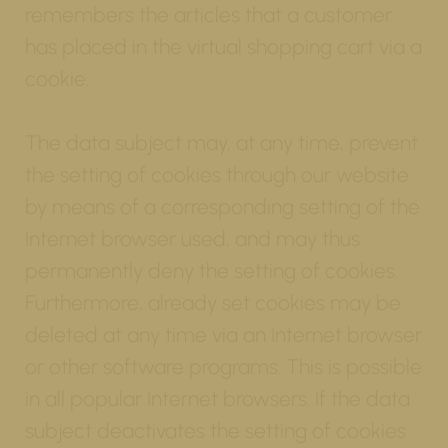
remembers the articles that a customer
has placed in the virtual shopping cart via a
cookie.
The data subject may, at any time, prevent
the setting of cookies through our website
by means of a corresponding setting of the
Internet browser used, and may thus
permanently deny the setting of cookies.
Furthermore, already set cookies may be
deleted at any time via an Internet browser
or other software programs. This is possible
in all popular Internet browsers. If the data
subject deactivates the setting of cookies