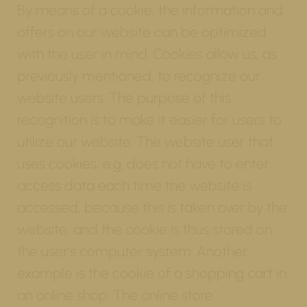
By means of a cookie, the information and
offers on our website can be optimized
with the user in mind. Cookies allow us, as
previously mentioned, to recognize our
website users. The purpose of this
recognition is to make it easier for users to
utilize our website. The website user that
uses cookies, e.g. does not have to enter
access data each time the website is
accessed, because this is taken over by the
website, and the cookie is thus stored on
the user's computer system. Another
example is the cookie of a shopping cart in
an online shop. The online store