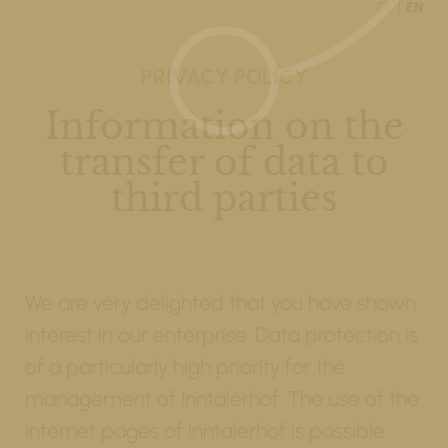
DE
EN
PRIVACY POLICY
Information on the
transfer of data to
third parties
We are very delighted that you have shown
interest in our enterprise. Data protection is
of a particularly high priority for the
management of Inntalerhof. The use of the
Internet pages of Inntalerhof is possible