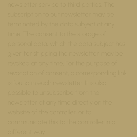
newsletter service to third parties. The
subscription to our newsletter may be
terminated by the data subject at any
time. The consent to the storage of
personal data, which the data subject has
given for shipping the newsletter, may be
revoked at any time. For the purpose of
revocation of consent, a corresponding link
is found in each newsletter. It is also
possible to unsubscribe from the
newsletter at any time directly on the
website of the controller, or to
communicate this to the controller in a
different way.