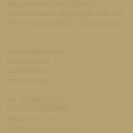
data protection laws applicable in
Member states of the European Union and
other provisions related to data protection
is:
Möserer Dorfstraße 2
Ortsteil Mösern
A-6100 Seefeld
Tirol – Österreich
Tel.: +43 (0)5212/4747
Fax: +43 (0)5212/474747
Web:
www.inntalerhof.at
E-Mail:
info@inntalerhof.com