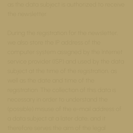
as the data subject is authorized to receive
the newsletter.
During the registration for the newsletter,
we also store the IP address of the
computer system assigned by the Internet
service provider (ISP) and used by the data
subject at the time of the registration, as
well as the date and time of the
registration. The collection of this data is
necessary in order to understand the
(possible) misuse of the e-mail address of
a data subject at a later date, and it
therefore serves the aim of the legal