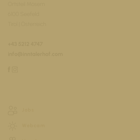
Ortsteil Mösern
6100 Seefeld
Tirol | Österreich
+43 5212 4747
info@inntalerhof.com
Jobs
Webcam