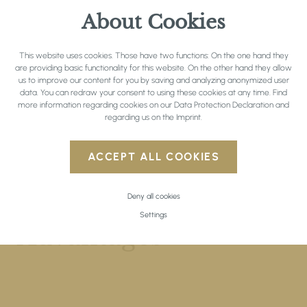
Read here the complete
private policy
.
About Cookies
This website uses cookies. Those have two functions: On the one hand they
are providing basic functionality for this website. On the other hand they allow
us to improve our content for you by saving and analyzing anonymized user
data. You can redraw your consent to using these cookies at any time. Find
more information regarding cookies on our
Data Protection Declaration
and
regarding us on the
Imprint
.
ACCEPT ALL COOKIES
Deny all cookies
DIRECT BOOKING
Settings
Advantages