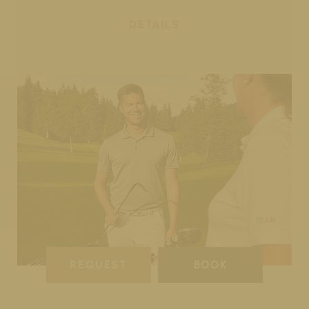
DETAILS
REQUEST
BOOK