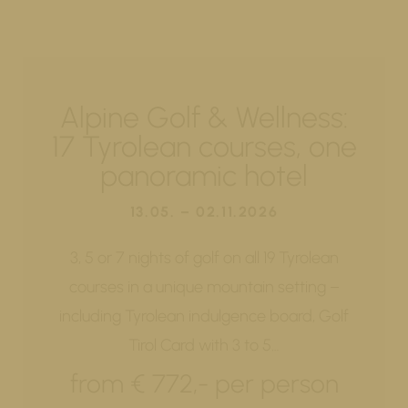
Alpine Golf & Wellness:
17 Tyrolean courses, one
panoramic hotel
13.05. – 02.11.2026
3, 5 or 7 nights of golf on all 19 Tyrolean
courses in a unique mountain setting –
including Tyrolean indulgence board, Golf
Tirol Card with 3 to 5…
from € 772,- per person