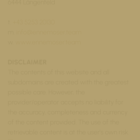
6444 Längenfeld
t.
+43 5253 20130
m.
info@ennemoser.team
w.
www.ennemoser.team
DISCLAIMER
The contents of this website and all
subdomains are created with the greatest
possible care. However, the
provider/operator accepts no liability for
the accuracy, completeness and currency
of the content provided. The use of the
retrievable content is at the user's own risk.