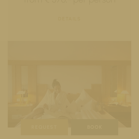
DETAILS
REQUEST
BOOK