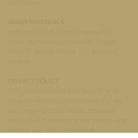
permission.
IMAGE REFERENCE
Hotel Inntalerhof, Felder Images, Foto
Mario, Olympiaregion Seefeld, Thalgo,
Vitalis Dr. Joseph, Fotolia, Tirol Werbung,
pixabay
PRIVACY POLICY
Data protection and data security when
using our website www.inntalerhof.at are
very important to us. We are therefore
committed to protecting your privacy and
treating your data confidentially.