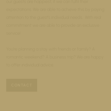
our guests are happiest, if we can fulfil their
expectations. We are able to achieve this by paying
attention to the guest’s individual needs. With real
commitment we are able to provide an exclusive
service!
You’re planning a stay with friends or family? A
romantic weekend? A business trip? We are happy
to offer individual advice.
CONTACT