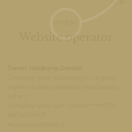
DE
EN
IMPRINT
Website operator
Owner: Heidkamp Daniela
Company name (according to company
register): Daniela Heidkamp Hotel Inntaler
Hof e.U.
Company name (self-chosen): ****HOTEL
INNTALER HOF
Möserer Dorfstraße 2