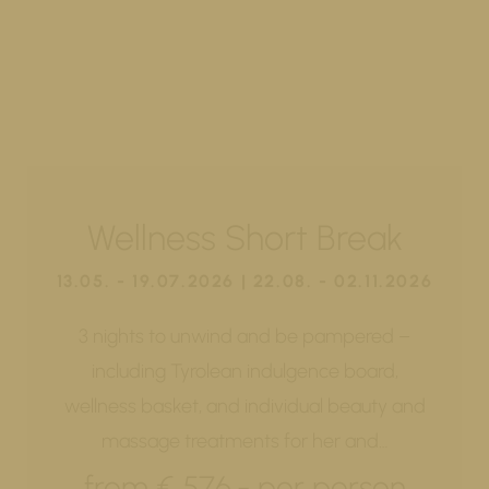
Wellness Short Break
13.05. - 19.07.2026 | 22.08. - 02.11.2026
3 nights to unwind and be pampered –
including Tyrolean indulgence board,
wellness basket, and individual beauty and
massage treatments for her and…
from € 576,- per person