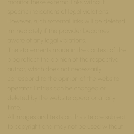
monitor these external links without
specific indications of legal violations.
However, such external links will be deleted
immediately if the provider becomes
aware of any legal violations.
The statements made in the context of the
blog reflect the opinion of the respective
author, which does not necessarily
correspond to the opinion of the website
operator. Entries can be changed or
deleted by the website operator at any
time.
All images and texts on this site are subject
to copyright and may not be used without