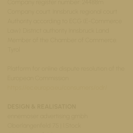
Company register number: 24488m
Company court: Innsbruck regional court
Authority according to ECG (E-Commerce
Law): District authority Innsbruck Land
Member of the Chamber of Commerce:
Tyrol
Platform for online dispute resolution of the
European Commission
https://ec.europa.eu/consumers/odr/
DESIGN & REALISATION
ennemoser advertising gmbh
Oberlängenfeld 75 | 1.Stock