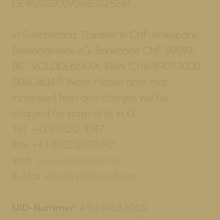
DE46703200901680226284
in Switzerland: Transfer in CHF: Volksbank
Dreiländereck eG, Bankcode CHF: 89093;
BIC: VOLODE66XXX, IBAN: CH16 8909 3000
0016 3634 0 (Note: Please note that
increased fees and charges will be
charged for payments in €).
Tel.: +43 (0)5212/4747
Fax: +43 (0)5212/474747
Web:
www.inntalerhof.at
E-Mail:
info@inntalerhof.com
UID-Nummer:
ATU 3968 6005