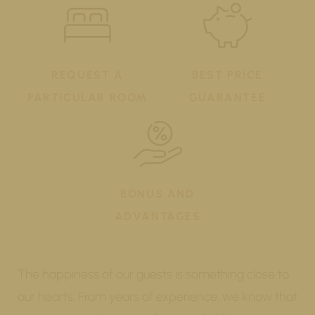
REQUEST A
BEST PRICE
PARTICULAR ROOM
GUARANTEE
BONUS AND
ADVANTAGES
The happiness of our guests is something close to
our hearts. From years of experience, we know that