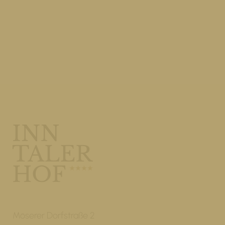
Möserer Dorfstraße 2