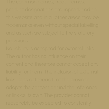
The common names, trade names,
product designations etc. reproduced on
this website and in all other areas may be
trademarks even without special labelling
and as such are subject to the statutory
provisions.
No liability is accepted for external links.
The author has no influence on their
content and therefore cannot accept any
liability for them. The inclusion of external
links does not mean that the provider
adopts the content behind the reference
or link as its own. The provider cannot
reasonably be expected to constantly