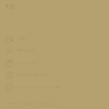
Jobs
Webcam
Vouchers
Picture gallery
Booking information
Imprint
Accessibility
Privacy policy