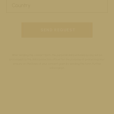
After sending the contact form, the personal data entered by you will be
processed by the data protection officer for the purpose of processing your
enquiry on the basis of your consent given by sending the form.
Further
information