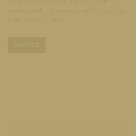
You’re planning a stay with friends or family? A
romantic weekend? A business trip? We are happy
to offer individual advice.
CONTACT