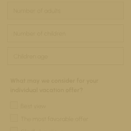
What may we consider for your
individual vacation offer?
Best view
The most favorable offer