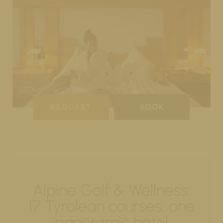
REQUEST
BOOK
Alpine Golf & Wellness:
17 Tyrolean courses, one
panoramic hotel