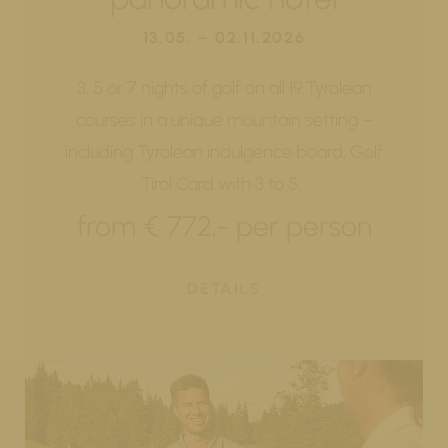
13.05. – 02.11.2026
3, 5 or 7 nights of golf on all 19 Tyrolean
courses in a unique mountain setting –
including Tyrolean indulgence board, Golf
Tirol Card with 3 to 5…
from € 772,- per person
DETAILS