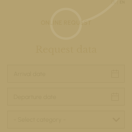
DE
EN
ONLINE REQUEST
Request data