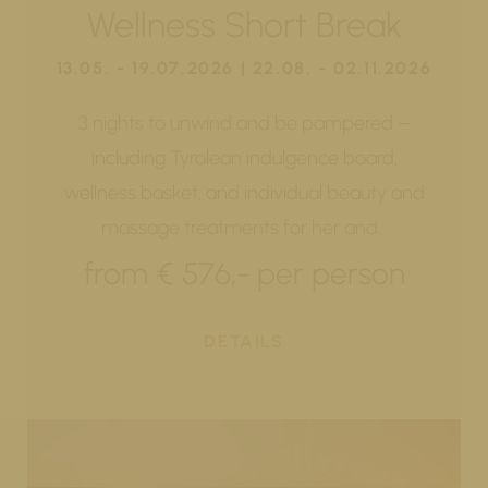
Wellness Short Break
13.05. - 19.07.2026 | 22.08. - 02.11.2026
3 nights to unwind and be pampered –
including Tyrolean indulgence board,
wellness basket, and individual beauty and
massage treatments for her and…
from € 576,- per person
DETAILS