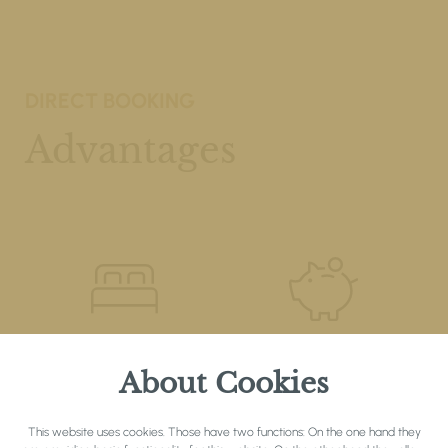
DIRECT BOOKING
Advantages
REQUEST A
BEST PRICE
About Cookies
PARTICULAR ROOM
GUARANTEE
This website uses cookies. Those have two functions: On the one hand they