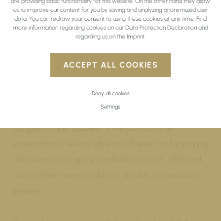
are providing basic functionality for this website. On the other hand they allow
us to improve our content for you by saving and analyzing anonymized user
data. You can redraw your consent to using these cookies at any time. Find
more information regarding cookies on our
Data Protection Declaration
and
regarding us on the
Imprint
.
BONUS AND
ADVANTAGES
ACCEPT ALL COOKIES
Deny all cookies
The happiness of our guests is something close to
Settings
our hearts. From years of experience, we know that
our guests are happiest, if we can fulfil their
expectations. We are able to achieve this by paying
attention to the guest’s individual needs. With real
commitment we are able to provide an exclusive
service!