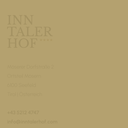
Möserer Dorfstraße 2
Ortsteil Mösern
6100 Seefeld
Tirol | Österreich
+43 5212 4747
info@inntalerhof.com