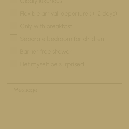
Gladly luxurious
Flexible arrival-departure (+-2 days)
Only with breakfast
Separate bedroom for children
Barrier free shower
I let myself be surprised