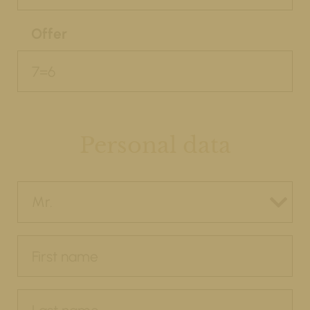
Offer
Personal data