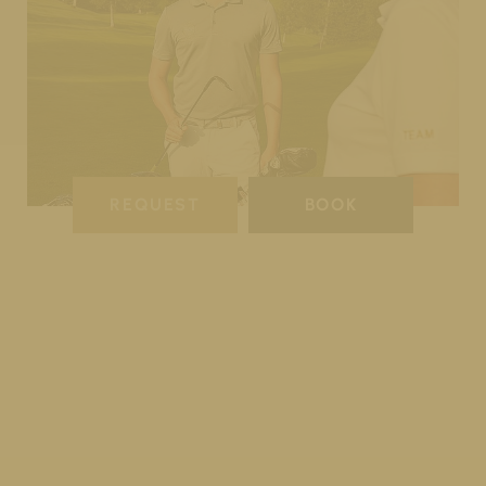
REQUEST
BOOK