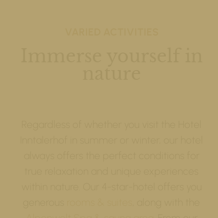
VARIED ACTIVITIES
Immerse yourself in
nature
Regardless of whether you visit the Hotel
Inntalerhof in summer or winter, our hotel
always offers the perfect conditions for
true relaxation and unique experiences
within nature. Our 4-star-hotel offers you
generous
rooms & suites
, along with the
Alpenwelt Spa & sauna area
. From our