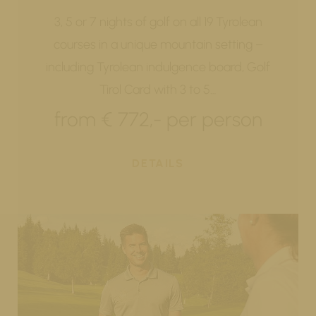
3, 5 or 7 nights of golf on all 19 Tyrolean
courses in a unique mountain setting –
including Tyrolean indulgence board, Golf
Tirol Card with 3 to 5…
from € 772,- per person
DETAILS