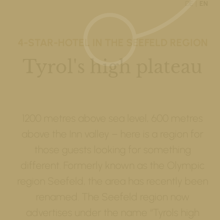
DE
EN
4-STAR-HOTEL IN THE SEEFELD REGION
Tyrol's high plateau
1200 metres above sea level, 600 metres
above the Inn valley – here is a region for
those guests looking for something
different. Formerly known as the Olympic
region Seefeld, the area has recently been
renamed. The Seefeld region now
advertises under the name “Tyrols high