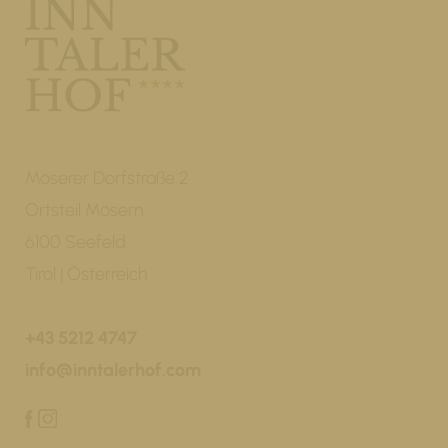
Möserer Dorfstraße 2
Ortsteil Mösern
6100 Seefeld
Tirol | Österreich
+43 5212 4747
info@inntalerhof.com