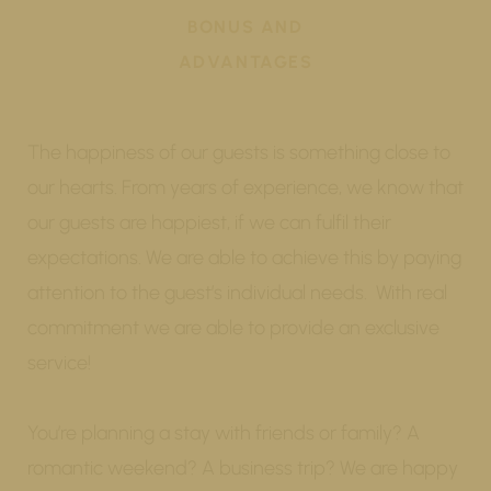
BONUS AND
ADVANTAGES
The happiness of our guests is something close to
our hearts. From years of experience, we know that
our guests are happiest, if we can fulfil their
expectations. We are able to achieve this by paying
attention to the guest’s individual needs. With real
commitment we are able to provide an exclusive
service!
You’re planning a stay with friends or family? A
romantic weekend? A business trip? We are happy