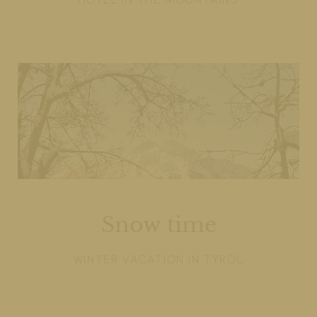
Snow time
WINTER VACATION IN TYROL