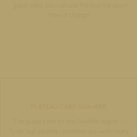
guest card, you can use the bus transport
free of charge!
PLATEAU CARD SUMMER
The guest card for the Seefeld region –
Tyrols high plateau, provides you with many