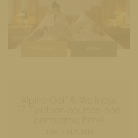
REQUEST
BOOK
Alpine Golf & Wellness:
17 Tyrolean courses, one
panoramic hotel
13.05. – 02.11.2026