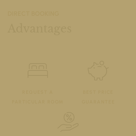
DIRECT BOOKING
Advantages
REQUEST A
BEST PRICE
PARTICULAR ROOM
GUARANTEE