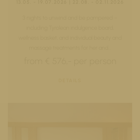
13.05. - 19.07.2026 | 22.08. - 02.11.2026
3 nights to unwind and be pampered –
including Tyrolean indulgence board,
wellness basket, and individual beauty and
massage treatments for her and…
from € 576,- per person
DETAILS