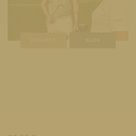
REQUEST
BOOK