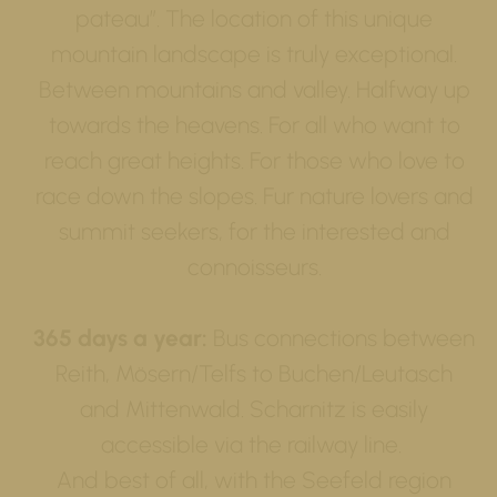
pateau”. The location of this unique
mountain landscape is truly exceptional.
Between mountains and valley. Halfway up
towards the heavens. For all who want to
reach great heights. For those who love to
race down the slopes. Fur nature lovers and
summit seekers, for the interested and
connoisseurs.
365 days a year:
Bus connections between
Reith, Mösern/Telfs to Buchen/Leutasch
and Mittenwald. Scharnitz is easily
accessible via the railway line.
And best of all, with the Seefeld region