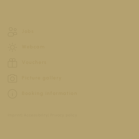
Jobs
Webcam
Vouchers
Picture gallery
Booking information
Imprint
Accessibility
Privacy policy