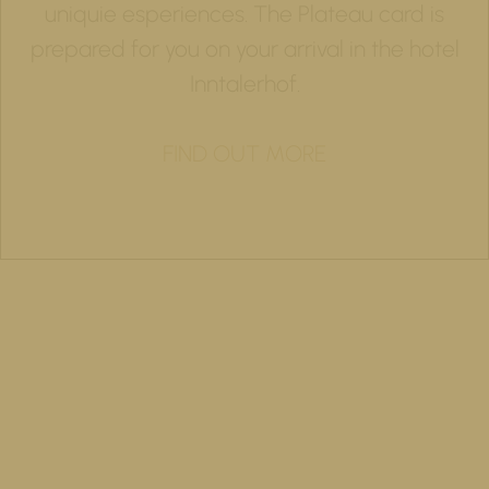
uniquie esperiences. The Plateau card is
prepared for you on your arrival in the hotel
Inntalerhof.
FIND OUT MORE