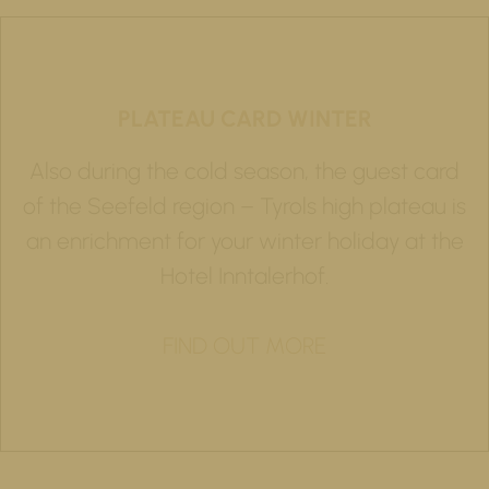
PLATEAU CARD WINTER
Also during the cold season, the guest card
of the Seefeld region – Tyrols high plateau is
an enrichment for your winter holiday at the
Hotel Inntalerhof.
FIND OUT MORE