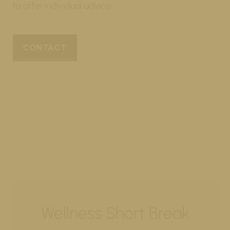
to offer individual advice.
CONTACT
Wellness Short Break