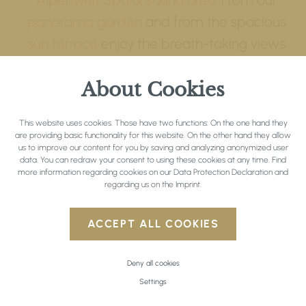
panorama garden
and from the spacious
sun terrace
enjoy the breath-taking views
of the mountains and the green of summer.
About Cookies
Through various activities in the
countryside, you gather unforgettable
This website uses cookies. Those have two functions: On the one hand they
holiday memories: In the summer months
are providing basic functionality for this website. On the other hand they allow
us to improve our content for you by saving and analyzing anonymized user
the region around Seefeld is ideal for
hiking
data. You can redraw your consent to using these cookies at any time. Find
und
biking
. Golfers and tennis players also
more information regarding cookies on our
Data Protection Declaration
and
regarding us on the
Imprint
.
find everything they need at the Hotel
Inntalerhof. In the winter months the
ACCEPT ALL COOKIES
Inntalerhof is a first choice residence for
winter sports enthusiasts – whether
Deny all cookies
it’s
alpine skiing
or
cross country skiing
.
Settings
Whilst on a
winter walk
with snow-shoes