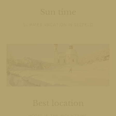
Sun time
SUMMER VACATION IN SEEFELD
Best location
HOTEL IN THE MOUNTAINS