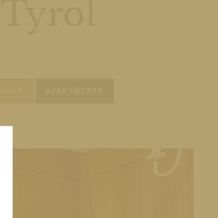
 Tyrol
 ROOM
APARTMENTS