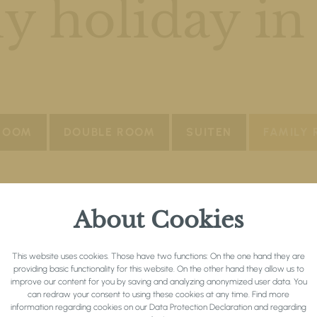
y holiday in
 ROOM
DOUBLE ROOM
SUITEN
FAMILY
About Cookies
This website uses cookies. Those have two functions: On the one hand they are
providing basic functionality for this website. On the other hand they allow us to
improve our content for you by saving and analyzing anonymized user data. You
can redraw your consent to using these cookies at any time. Find more
information regarding cookies on our
Data Protection Declaration
and regarding