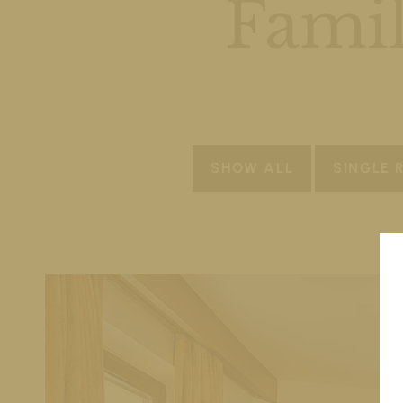
Famil
SHOW ALL
SINGLE