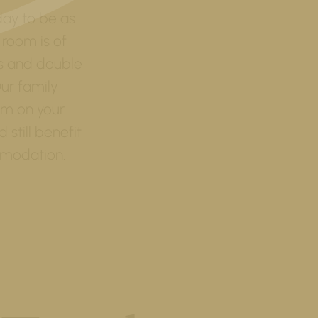
day to be as
 room is of
ms and double
ur family
om on your
still benefit
modation.