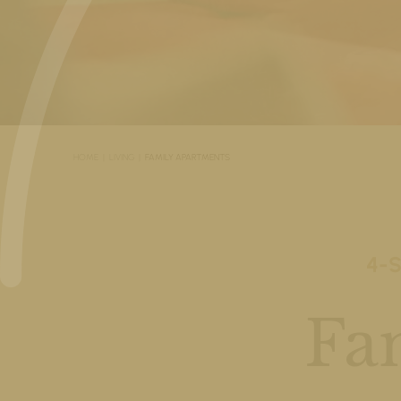
HOME
LIVING
FAMILY APARTMENTS
4-
Fa