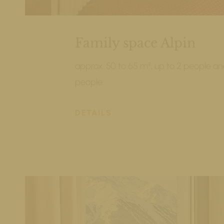
Family space Alpin
approx. 50 to 65 m², up to 2 people and
people
DETAILS