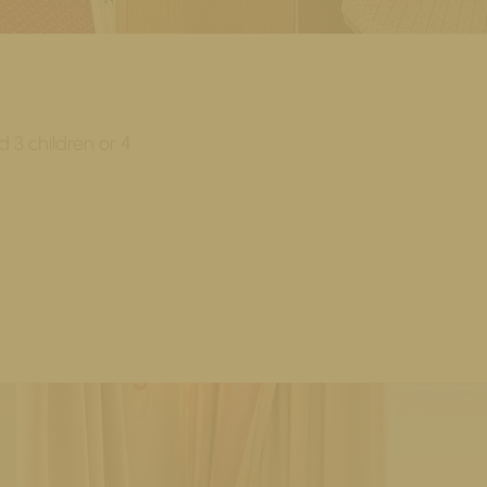
 3 children or 4