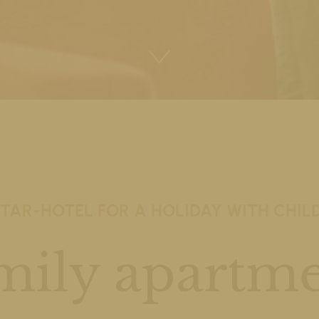
STAR-HOTEL FOR A HOLIDAY WITH CHIL
mily apartme