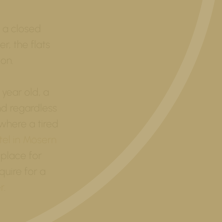
 a closed
r, the flats
ion.
 year old, a
nd regardless
where a tired
tel in Mösern
 place for
quire for a
r
.