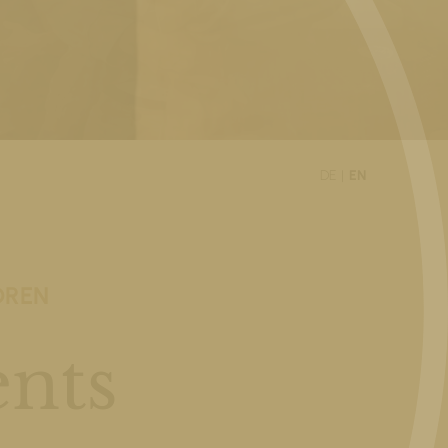
DE
EN
DREN
nts