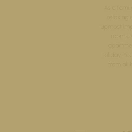
As a famil
relaxing 
upmost impo
rooms, 
apartmen
holiday: Yo
from all