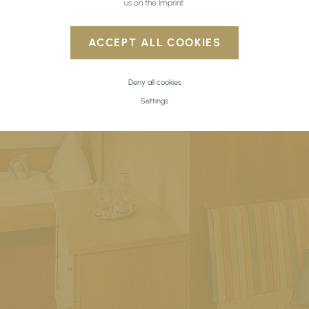
us on the
Imprint
.
ACCEPT ALL COOKIES
Deny all cookies
Settings