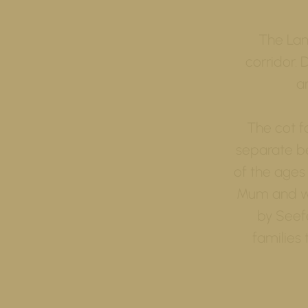
The Lan
corridor. 
a
The cot f
separate be
of the ages
Mum and wo
by Seefe
families