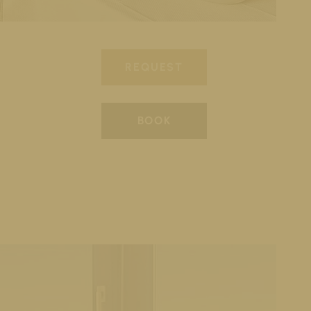
REQUEST
BOOK