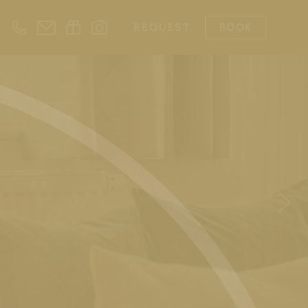
REQUEST
BOOK