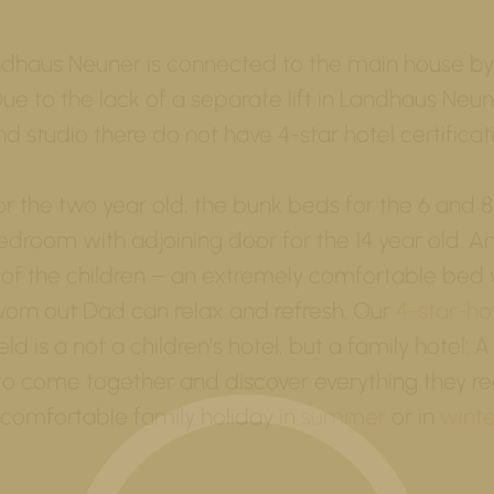
dhaus Neuner is connected to the main house by
Due to the lack of a separate lift in Landhaus Neune
nd studio there do not have 4-star hotel certificat
or the two year old, the bunk beds for the 6 and 8
droom with adjoining door for the 14 year old. A
 of the children – an extremely comfortable bed 
rn out Dad can relax and refresh. Our
4-star-ho
ld is a not a children’s hotel, but a family hotel: A
 to come together and discover everything they re
comfortable family holiday in
summer
or in
winte