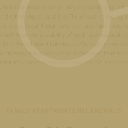
y hotel we make it our priority to enable your holi
and refreshing as possible: The choice of the right
rtance. In our 4-star hotel we have family roo
which have the possibility of adding extra beds. O
ts in the adjacent Landhaus offers you more ro
u can enjoy the privacy of your own apartment and 
 hotel services and
services included
in our accom
FAMILY APARTMENTS IN LANDHAUS